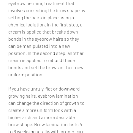
eyebrow perming treatment that 
involves correcting the brow shape by 
setting the hairs in place using a 
chemical solution. In the first step, a 
cream is applied that breaks down 
bonds in the eyebrow hairs so they 
can be manipulated into a new 
position. In the second step, another 
cream is applied to rebuild these 
bonds and set the brows in their new 
uniform position.
If you have unruly, flat or downward 
growing hairs, eyebrow lamination 
can change the direction of growth to 
create a more uniform look with a 
higher arch and a more desirable 
brow shape. Brow lamination lasts 4 
to 6 weeks generally, with proper care 