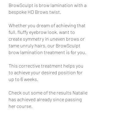
BrowSculpt is brow lamination with a 
bespoke HD Brows twist. 
Whether you dream of achieving that 
full, fluffy eyebrow look, want to 
create symmetry in uneven brows or 
tame unruly hairs, our BrowSculpt 
brow lamination treatment is for you. 
This corrective treatment helps you 
to achieve your desired position for 
up to 6 weeks. 
Check out some of the results Natalie 
has achieved already since passing 
her course.