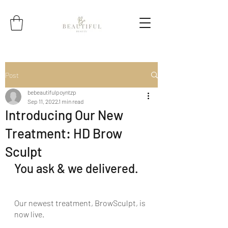
Post
bebeautifulpoyntzp
Sep 11, 2022
1 min read
Introducing Our New
Treatment: HD Brow
Sculpt
You ask & we delivered.
Our newest treatment, BrowSculpt, is 
now live.