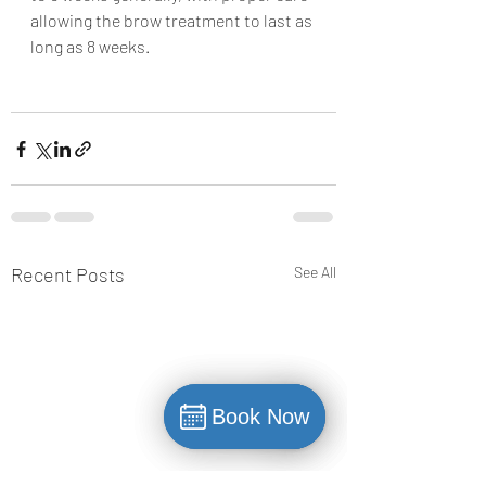
allowing the brow treatment to last as 
long as 8 weeks.
Recent Posts
See All
Book Now
Book Now
Book