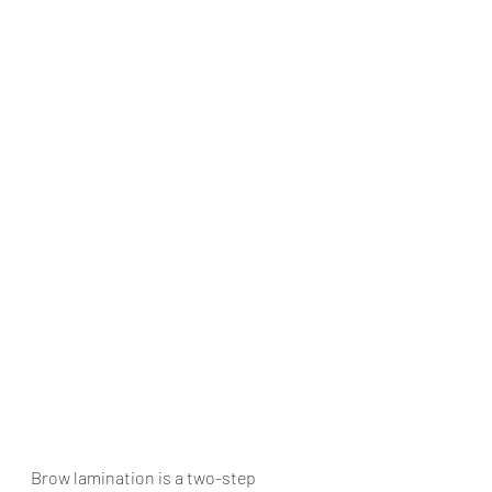
Brow lamination is a two-step 