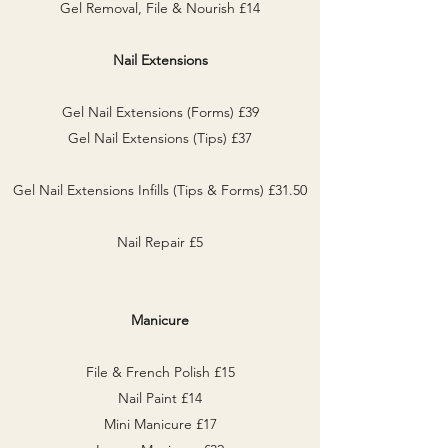
Gel Removal, File & Nourish £14
Nail Extensions
Gel Nail Extensions (Forms) £39
Gel Nail Extensions (Tips) £37
Gel Nail Extensions Infills (Tips & Forms) £31.50
Nail Repair £5
Manicure
File & French Polish £15
Nail Paint £14
Mini Manicure £17