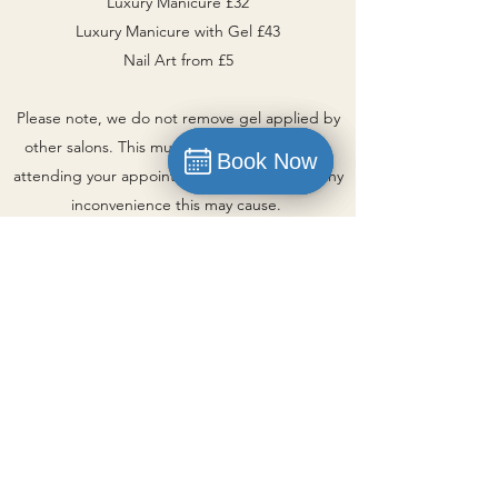
Luxury Manicure £32
Luxury Manicure with Gel £43
Nail Art from £5
Please note, we do not remove gel applied by
other salons. This must be removed prior to
Book Now
Book Now
attending your appointment. Apologies for any
Book
inconvenience this may cause.
Book Now
Be Beautiful Beauty | Poyntzpass,
Newry
Part of the FIA Investments Group