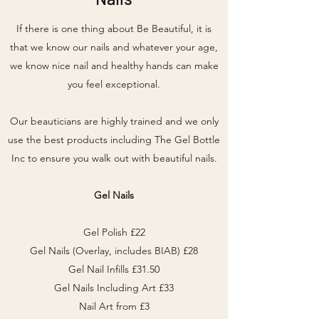
If there is one thing about Be Beautiful, it is
that we know our nails and whatever your age,
we know nice nail and healthy hands can make
you feel exceptional.
Our beauticians are highly trained and we only
use the best products including The Gel Bottle
Inc to ensure you walk out with beautiful nails.
Gel Nails
Gel Polish £22
Gel Nails (Overlay, includes BIAB) £28
Gel Nail Infills £31.50
Gel Nails Including Art £33
Nail Art from £3