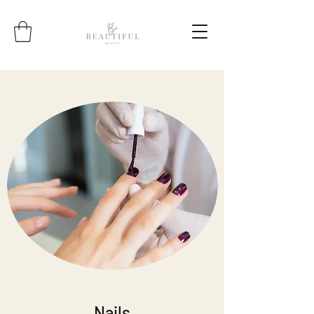
Nails